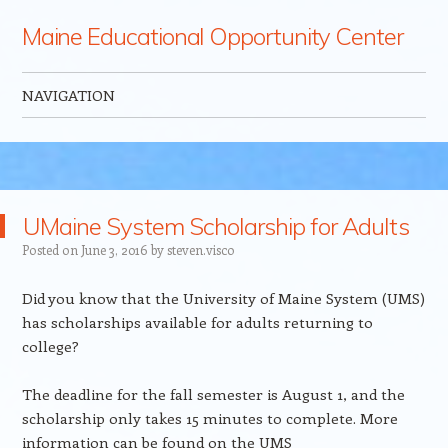
Maine Educational Opportunity Center
NAVIGATION
Skip to content
UMaine System Scholarship for Adults
Posted on
June 3, 2016
by
steven.visco
Did you know that the University of Maine System (UMS)
has scholarships available for adults returning to
college?
The deadline for the fall semester is August 1, and the
scholarship only takes 15 minutes to complete. More
information can be found on the UMS