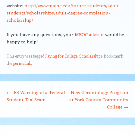
website:
http://www.maine.edu/future-students/adult-
students/scholarships/adult-degree-completion-
scholarship/
If you have any questions, your
MEOC advisor
would be
happy to help!
This entry was tagged
Paying for College
,
Scholarships
. Bookmark
the
permalink
.
Post navigation
←
IRS Warning of a ‘Federal
New Gerontology Program
Student Tax’ Scam
at York County Community
College
→