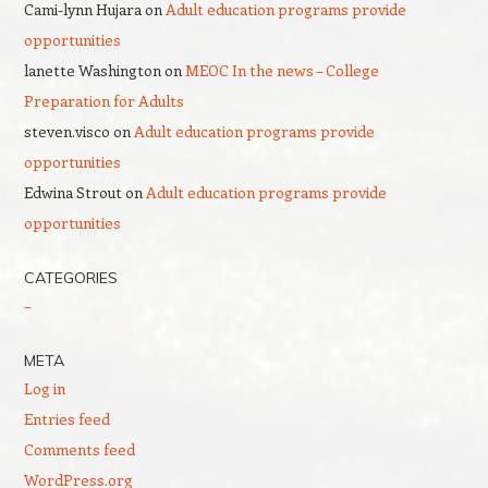
Cami-lynn Hujara
on
Adult education programs provide
opportunities
lanette Washington
on
MEOC In the news – College
Preparation for Adults
steven.visco
on
Adult education programs provide
opportunities
Edwina Strout
on
Adult education programs provide
opportunities
CATEGORIES
–
META
Log in
Entries feed
Comments feed
WordPress.org