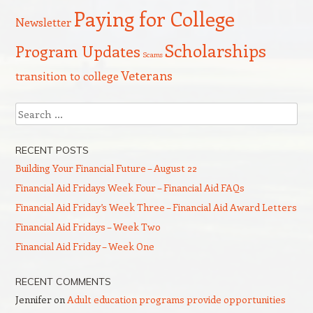
Paying for College
Newsletter
Scholarships
Program Updates
Scams
Veterans
transition to college
Search
RECENT POSTS
Building Your Financial Future – August 22
Financial Aid Fridays Week Four – Financial Aid FAQs
Financial Aid Friday’s Week Three – Financial Aid Award Letters
Financial Aid Fridays – Week Two
Financial Aid Friday – Week One
RECENT COMMENTS
Jennifer
on
Adult education programs provide opportunities