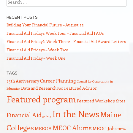
Search
RECENT POSTS
Building Your Financial Future – August 22
Financial Aid Fridays Week Four – Financial Aid FAQs
Financial Aid Friday’s Week Three – Financial Aid Award Letters
Financial Aid Fridays – Week Two
Financial Aid Friday – Week One
TAGS
Career Planning
25th Anniversary
Council for Opportunity in
Data and Research
Featured Advisor
Education
FAQ
Featured program
Featured Workshop Sites
In the News
Maine
Financial Aid
gallery
Colleges
MEOC Alums
MEEOA
MEOC Jobs
NEOA