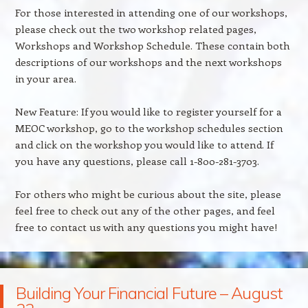
For those interested in attending one of our workshops,
please check out the two workshop related pages,
Workshops and Workshop Schedule. These contain both
descriptions of our workshops and the next workshops
in your area.
New Feature: If you would like to register yourself for a
MEOC workshop, go to the workshop schedules section
and click on the workshop you would like to attend. If
you have any questions, please call 1-800-281-3703.
For others who might be curious about the site, please
feel free to check out any of the other pages, and feel
free to contact us with any questions you might have!
Building Your Financial Future – August