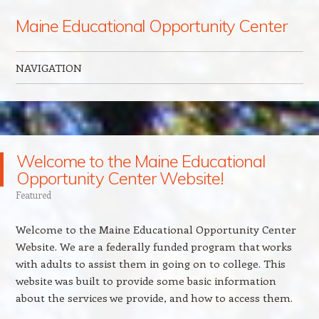
Maine Educational Opportunity Center
NAVIGATION
Skip to content
Welcome to the Maine Educational
Opportunity Center Website!
Featured
Welcome to the Maine Educational Opportunity Center
Website. We are a federally funded program that works
with adults to assist them in going on to college. This
website was built to provide some basic information
about the services we provide, and how to access them.