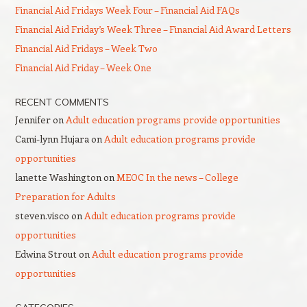
Financial Aid Fridays Week Four – Financial Aid FAQs
Financial Aid Friday’s Week Three – Financial Aid Award Letters
Financial Aid Fridays – Week Two
Financial Aid Friday – Week One
RECENT COMMENTS
Jennifer
on
Adult education programs provide opportunities
Cami-lynn Hujara
on
Adult education programs provide
opportunities
lanette Washington
on
MEOC In the news – College
Preparation for Adults
steven.visco
on
Adult education programs provide
opportunities
Edwina Strout
on
Adult education programs provide
opportunities