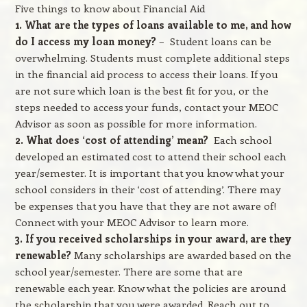
Five things to know about Financial Aid
1. What are the types of loans available to me, and how
do I access my loan money?
– Student loans can be
overwhelming. Students must complete additional steps
in the financial aid process to access their loans. If you
are not sure which loan is the best fit for you, or the
steps needed to access your funds, contact your MEOC
Advisor as soon as possible for more information.
2. What does ‘cost of attending’ mean?
Each school
developed an estimated cost to attend their school each
year/semester. It is important that you know what your
school considers in their ‘cost of attending’. There may
be expenses that you have that they are not aware of!
Connect with your MEOC Advisor to learn more.
3. If you received scholarships in your award, are they
renewable?
Many scholarships are awarded based on the
school year/semester. There are some that are
renewable each year. Know what the policies are around
the scholarship that you were awarded. Reach out to