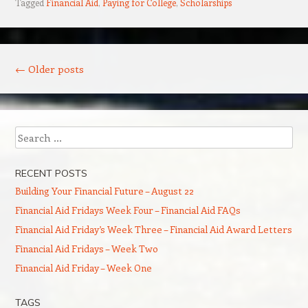
Tagged
Financial Aid
,
Paying for College
,
Scholarships
Post navigation
←
Older posts
Search
RECENT POSTS
Building Your Financial Future – August 22
Financial Aid Fridays Week Four – Financial Aid FAQs
Financial Aid Friday’s Week Three – Financial Aid Award Letters
Financial Aid Fridays – Week Two
Financial Aid Friday – Week One
TAGS