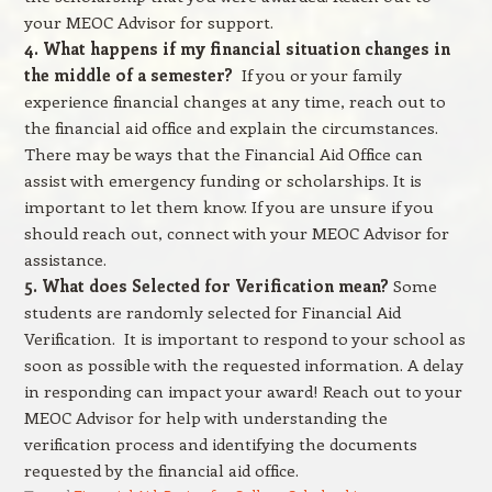
your MEOC Advisor for support.
4. What happens if my financial situation changes in
the middle of a semester?
If you or your family
experience financial changes at any time, reach out to
the financial aid office and explain the circumstances.
There may be ways that the Financial Aid Office can
assist with emergency funding or scholarships. It is
important to let them know. If you are unsure if you
should reach out, connect with your MEOC Advisor for
assistance.
5. What does Selected for Verification mean?
Some
students are randomly selected for Financial Aid
Verification. It is important to respond to your school as
soon as possible with the requested information. A delay
in responding can impact your award! Reach out to your
MEOC Advisor for help with understanding the
verification process and identifying the documents
requested by the financial aid office.