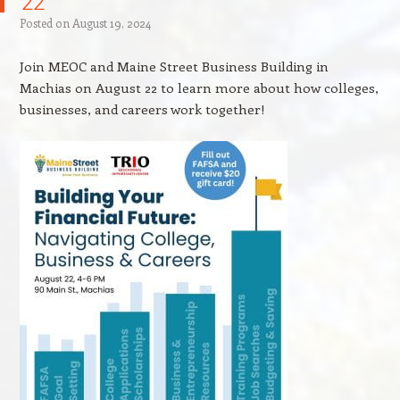
22
Posted on
August 19, 2024
Join MEOC and Maine Street Business Building in
Machias on August 22 to learn more about how colleges,
businesses, and careers work together!