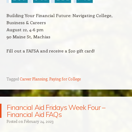
Building Your Financial Future: Navigating College,
Business & Careers
August 22, 4-6 pm
90 Maine St, Machias
Fill out a FAFSA and receive a $20 gift card!
Tagged
Career Planning
,
Paying for College
Financial Aid Fridays Week Four –
Financial Aid FAQs
Posted on
February 24, 2023