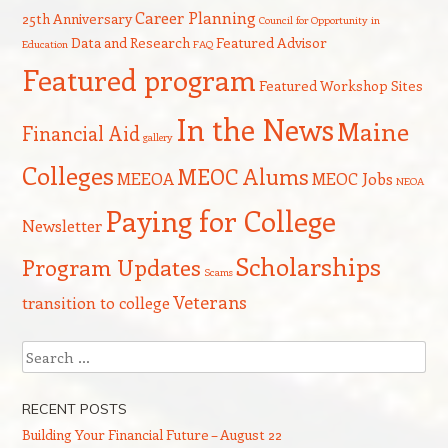
Career Planning
25th Anniversary
Council for Opportunity in
Data and Research
Featured Advisor
Education
FAQ
Featured program
Featured Workshop Sites
In the News
Maine
Financial Aid
gallery
Colleges
MEOC Alums
MEEOA
MEOC Jobs
NEOA
Paying for College
Newsletter
Scholarships
Program Updates
Scams
Veterans
transition to college
Search
RECENT POSTS
Building Your Financial Future – August 22