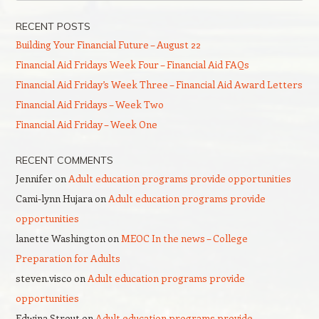
RECENT POSTS
Building Your Financial Future – August 22
Financial Aid Fridays Week Four – Financial Aid FAQs
Financial Aid Friday’s Week Three – Financial Aid Award Letters
Financial Aid Fridays – Week Two
Financial Aid Friday – Week One
RECENT COMMENTS
Jennifer
on
Adult education programs provide opportunities
Cami-lynn Hujara
on
Adult education programs provide
opportunities
lanette Washington
on
MEOC In the news – College
Preparation for Adults
steven.visco
on
Adult education programs provide
opportunities
Edwina Strout
on
Adult education programs provide