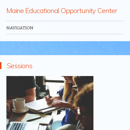
Maine Educational Opportunity Center
NAVIGATION
Skip to content
Sessions