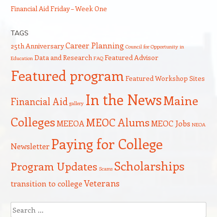
Financial Aid Friday – Week One
TAGS
Career Planning
25th Anniversary
Council for Opportunity in
Data and Research
Featured Advisor
Education
FAQ
Featured program
Featured Workshop Sites
In the News
Maine
Financial Aid
gallery
Colleges
MEOC Alums
MEEOA
MEOC Jobs
NEOA
Paying for College
Newsletter
Scholarships
Program Updates
Scams
Veterans
transition to college
Search