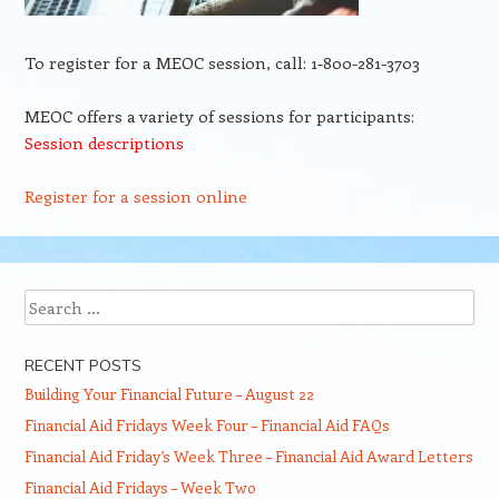
To register for a MEOC session, call: 1-800-281-3703
MEOC offers a variety of sessions for participants:
Session descriptions
Register for a session online
Search
RECENT POSTS
Building Your Financial Future – August 22
Financial Aid Fridays Week Four – Financial Aid FAQs
Financial Aid Friday’s Week Three – Financial Aid Award Letters
Financial Aid Fridays – Week Two