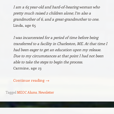
I am a 65 year-old and hard-of-hearing woman who
pretty much raised 2 children alone; I’m also a
grandmother of 6, and a great-grandmother to one.
Linda, age 65
I was incarcerated for a period of time before being
transferred to a facility in Charleston, ME. At that time I
had been eager to get an education upon my release.
Due to my circumstances at that point I had not been
able to take the steps to begin the process.
Carmine, age 23
Continue reading
→
Tagged
MEOC Alums
,
Newsletter
Post navigation