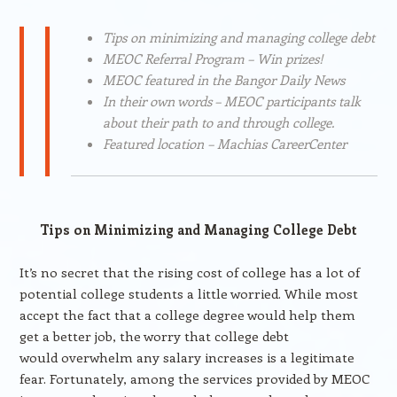
Tips on minimizing and managing college debt
MEOC Referral Program – Win prizes!
MEOC featured in the Bangor Daily News
In their own words – MEOC participants talk
about their path to and through college.
Featured location – Machias CareerCenter
Tips on Minimizing and Managing College Debt
It’s no secret that the rising cost of college has a lot of
potential college students a little worried. While most
accept the fact that a college degree would help them
get a better job, the worry that college debt
would overwhelm any salary increases is a legitimate
fear. Fortunately, among the services provided by MEOC