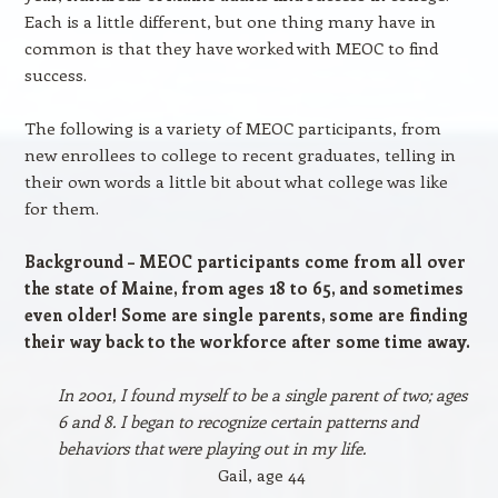
Each is a little different, but one thing many have in
common is that they have worked with MEOC to find
success.
The following is a variety of MEOC participants, from
new enrollees to college to recent graduates, telling in
their own words a little bit about what college was like
for them.
Background – MEOC participants come from all over
the state of Maine, from ages 18 to 65, and sometimes
even older! Some are single parents, some are finding
their way back to the workforce after some time away.
In 2001, I found myself to be a single parent of two; ages
6 and 8. I began to recognize certain patterns and
behaviors that were playing out in my life.
Gail, age 44