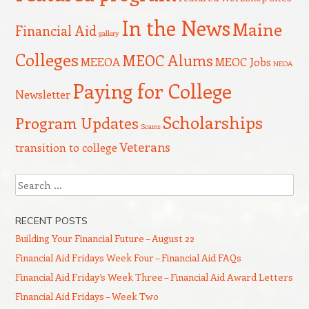
In the News
Maine
Financial Aid
gallery
Colleges
MEOC Alums
MEEOA
MEOC Jobs
NEOA
Paying for College
Newsletter
Scholarships
Program Updates
Scams
Veterans
transition to college
Search
RECENT POSTS
Building Your Financial Future – August 22
Financial Aid Fridays Week Four – Financial Aid FAQs
Financial Aid Friday’s Week Three – Financial Aid Award Letters
Financial Aid Fridays – Week Two