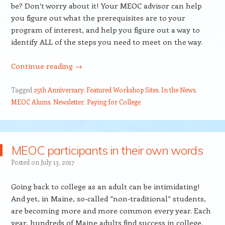
be? Don’t worry about it! Your MEOC advisor can help
you figure out what the prerequisites are to your
program of interest, and help you figure out a way to
identify ALL of the steps you need to meet on the way.
Continue reading
→
Tagged
25th Anniversary
,
Featured Workshop Sites
,
In the News
,
MEOC Alums
,
Newsletter
,
Paying for College
MEOC participants in their own words
Posted on
July 13, 2017
Going back to college as an adult can be intimidating!
And yet, in Maine, so-called “non-traditional” students,
are becoming more and more common every year. Each
year, hundreds of Maine adults find success in college.