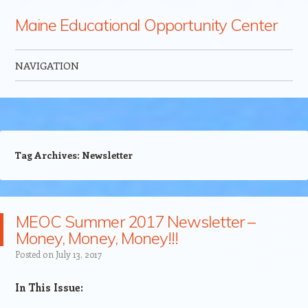
Maine Educational Opportunity Center
NAVIGATION
Skip to content
Tag Archives:
Newsletter
MEOC Summer 2017 Newsletter –
Money, Money, Money!!!
Posted on
July 13, 2017
​​In This Issue: