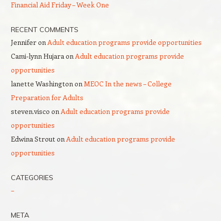
Financial Aid Friday – Week One
RECENT COMMENTS
Jennifer
on
Adult education programs provide opportunities
Cami-lynn Hujara
on
Adult education programs provide
opportunities
lanette Washington
on
MEOC In the news – College
Preparation for Adults
steven.visco
on
Adult education programs provide
opportunities
Edwina Strout
on
Adult education programs provide
opportunities
CATEGORIES
–
META