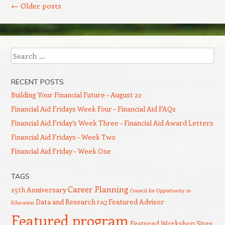
←
Older posts
Search
RECENT POSTS
Building Your Financial Future – August 22
Financial Aid Fridays Week Four – Financial Aid FAQs
Financial Aid Friday’s Week Three – Financial Aid Award Letters
Financial Aid Fridays – Week Two
Financial Aid Friday – Week One
TAGS
Career Planning
25th Anniversary
Council for Opportunity in
Data and Research
Featured Advisor
Education
FAQ
Featured program
Featured Workshop Sites