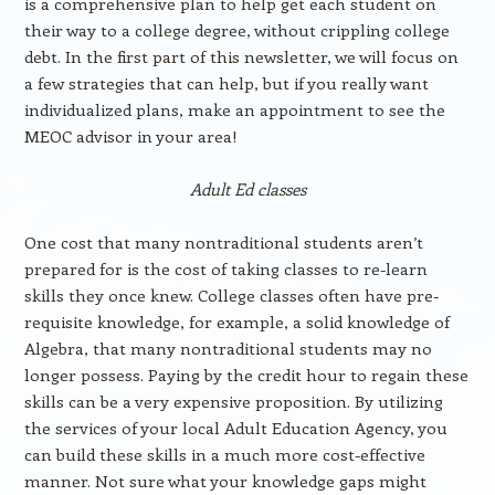
is a comprehensive plan to help get each student on
their way to a college degree, without crippling college
debt. In the first part of this newsletter, we will focus on
a few strategies that can help, but if you really want
individualized plans, make an appointment to see the
MEOC advisor in your area!
Adult Ed classes
One cost that many nontraditional students aren’t
prepared for is the cost of taking classes to re-learn
skills they once knew. College classes often have pre-
requisite knowledge, for example, a solid knowledge of
Algebra, that many nontraditional students may no
longer possess. Paying by the credit hour to regain these
skills can be a very expensive proposition. By utilizing
the services of your local Adult Education Agency, you
can build these skills in a much more cost-effective
manner. Not sure what your knowledge gaps might