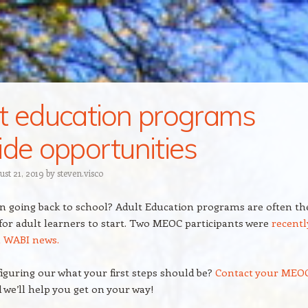
t education programs
ide opportunities
ust 21, 2019
by
steven.visco
in going back to school? Adult Education programs are often th
 for adult learners to start. Two MEOC participants were
recentl
n WABI news.
iguring our what your first steps should be?
Contact your MEO
d we’ll help you get on your way!