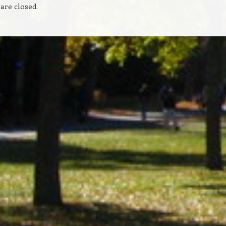
re closed.