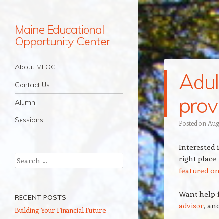
Maine Educational
Opportunity Center
Navigation
Skip to content
About MEOC
Adul
Contact Us
prov
Alumni
Sessions
Posted on
Aug
Interested 
Search
right place
featured o
Want help f
RECENT POSTS
advisor
, an
Building Your Financial Future –