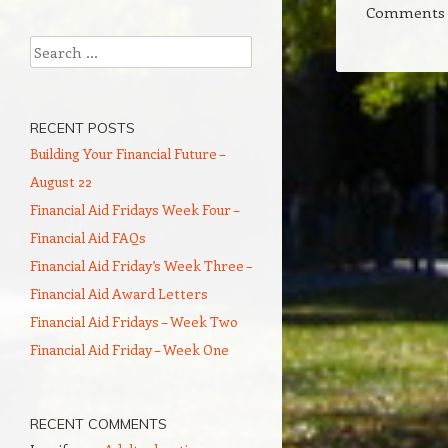
Comments a
Search
RECENT POSTS
Building Your Financial Future –
August 22
Financial Aid Fridays Week Four –
Financial Aid FAQs
Financial Aid Friday’s Week Three –
Financial Aid Award Letters
Financial Aid Fridays – Week Two
Financial Aid Friday – Week One
RECENT COMMENTS