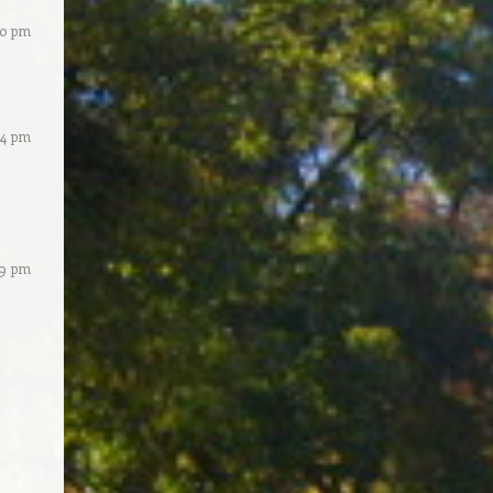
40 pm
34 pm
59 pm