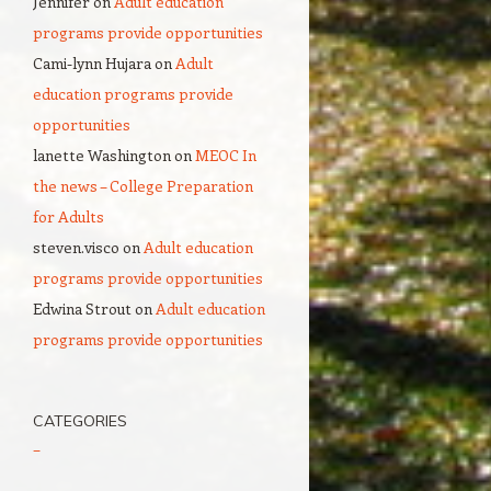
Jennifer
on
Adult education
programs provide opportunities
Cami-lynn Hujara
on
Adult
education programs provide
opportunities
lanette Washington
on
MEOC In
the news – College Preparation
for Adults
steven.visco
on
Adult education
programs provide opportunities
Edwina Strout
on
Adult education
programs provide opportunities
CATEGORIES
–