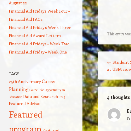
August 22
Financial Aid Fridays Week Four –
Financial Aid FAQs
Financial Aid Friday’s Week Three –
This entry wa
Financial Aid Award Letters
Financial Aid Fridays – Week Two
Financial Aid Friday – Week One
Post navigation
←
Student 
at USM now
TAGS
Career
25th Anniversary
Planning
Council for Opportunity in
Data and Research
4 thoughts
Education
FAQ
Featured Advisor
E
Featured
I’
program
Featured