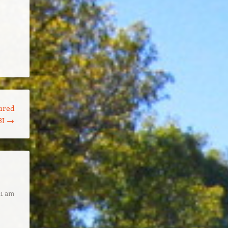
ured
BI
→
21 am