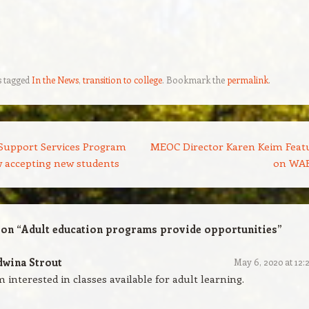
s tagged
In the News
,
transition to college
. Bookmark the
permalink
.
Support Services Program
MEOC Director Karen Keim Feat
 accepting new students
on WA
 on “
Adult education programs provide opportunities
”
dwina Strout
May 6, 2020 at 12:
m interested in classes available for adult learning.