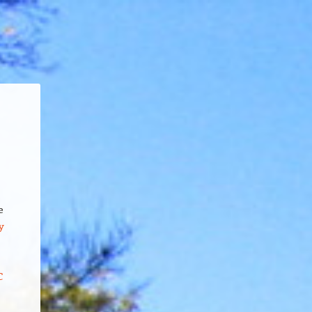
e
y
C