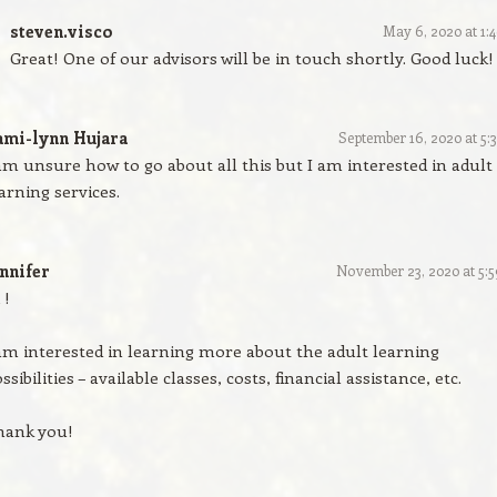
steven.visco
May 6, 2020 at 1:
Great! One of our advisors will be in touch shortly. Good luck!
ami-lynn Hujara
September 16, 2020 at 5:
am unsure how to go about all this but I am interested in adult
arning services.
nnifer
November 23, 2020 at 5:
 !
am interested in learning more about the adult learning
ssibilities – available classes, costs, financial assistance, etc.
hank you!