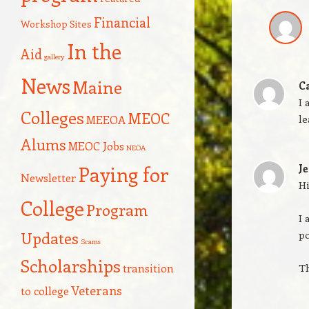
Financial
Workshop Sites
In the
Aid
gallery
News
Maine
C
I 
Colleges
MEOC
le
MEEOA
Alums
MEOC Jobs
NEOA
Paying for
Je
Newsletter
Hi
College
Program
I 
Updates
po
Scams
Scholarships
transition
T
Veterans
to college