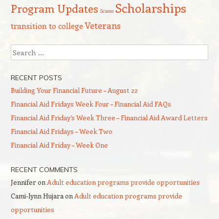
Scholarships
Program Updates
Scams
Veterans
transition to college
Search
RECENT POSTS
Building Your Financial Future – August 22
Financial Aid Fridays Week Four – Financial Aid FAQs
Financial Aid Friday’s Week Three – Financial Aid Award Letters
Financial Aid Fridays – Week Two
Financial Aid Friday – Week One
RECENT COMMENTS
Jennifer
on
Adult education programs provide opportunities
Cami-lynn Hujara
on
Adult education programs provide
opportunities