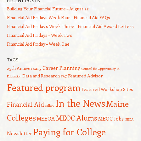
RECENT POSTS
Building Your Financial Future – August 22
Financial Aid Fridays Week Four – Financial Aid FAQs
Financial Aid Friday’s Week Three – Financial Aid Award Letters
Financial Aid Fridays – Week Two
Financial Aid Friday – Week One
TAGS
Career Planning
25th Anniversary
Council for Opportunity in
Data and Research
Featured Advisor
Education
FAQ
Featured program
Featured Workshop Sites
In the News
Maine
Financial Aid
gallery
Colleges
MEOC Alums
MEEOA
MEOC Jobs
NEOA
Paying for College
Newsletter