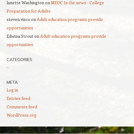
lanette Washington
on
MEOC In the news – College
Preparation for Adults
steven.visco
on
Adult education programs provide
opportunities
Edwina Strout
on
Adult education programs provide
opportunities
CATEGORIES
–
META
Log in
Entries feed
Comments feed
WordPress.org