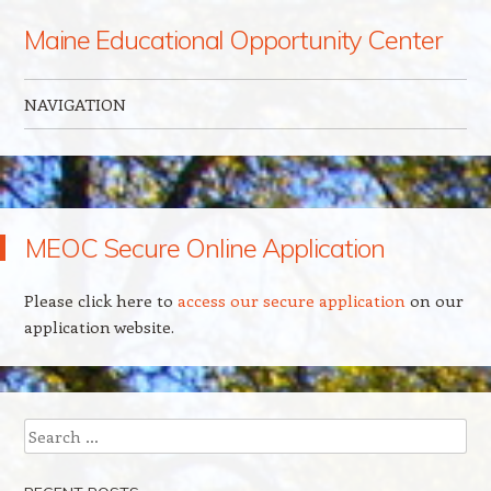
Maine Educational Opportunity Center
NAVIGATION
Skip to content
MEOC Secure Online Application
Please click here to
access our secure application
on our
application website.
Search