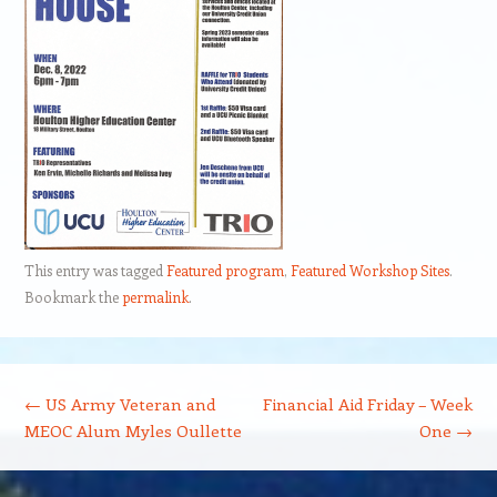
This entry was tagged
Featured program
,
Featured Workshop Sites
.
Bookmark the
permalink
.
Post navigation
←
US Army Veteran and
Financial Aid Friday – Week
MEOC Alum Myles Oullette
One
→