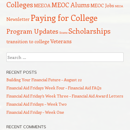
Colleges
MEOC Alums
MEEOA
MEOC Jobs
NEOA
Paying for College
Newsletter
Scholarships
Program Updates
Scams
Veterans
transition to college
Search
RECENT POSTS
Building Your Financial Future – August 22
Financial Aid Fridays Week Four – Financial Aid FAQs
Financial Aid Friday’s Week Three – Financial Aid Award Letters
Financial Aid Fridays – Week Two
Financial Aid Friday – Week One
RECENT COMMENTS