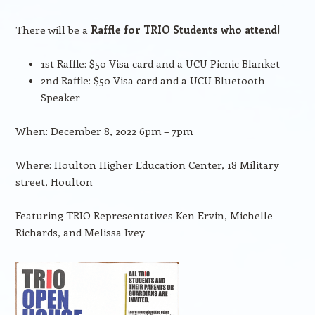
There will be a
Raffle for TRIO Students who attend!
1st Raffle: $50 Visa card and a UCU Picnic Blanket
2nd Raffle: $50 Visa card and a UCU Bluetooth
Speaker
When: December 8, 2022 6pm – 7pm
Where: Houlton Higher Education Center, 18 Military
street, Houlton
Featuring TRIO Representatives Ken Ervin, Michelle
Richards, and Melissa Ivey