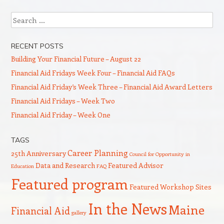
Search
RECENT POSTS
Building Your Financial Future – August 22
Financial Aid Fridays Week Four – Financial Aid FAQs
Financial Aid Friday’s Week Three – Financial Aid Award Letters
Financial Aid Fridays – Week Two
Financial Aid Friday – Week One
TAGS
Career Planning
25th Anniversary
Council for Opportunity in
Data and Research
Featured Advisor
Education
FAQ
Featured program
Featured Workshop Sites
In the News
Maine
Financial Aid
gallery