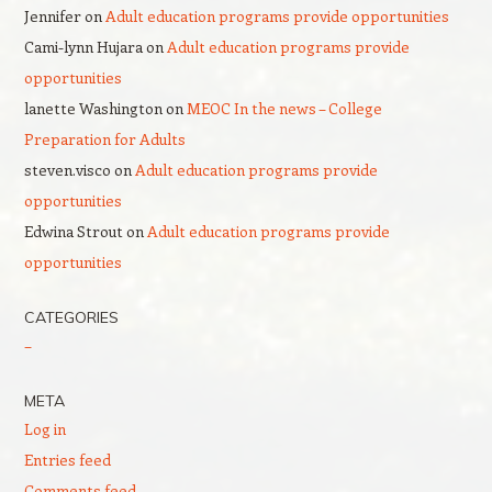
Jennifer
on
Adult education programs provide opportunities
Cami-lynn Hujara
on
Adult education programs provide
opportunities
lanette Washington
on
MEOC In the news – College
Preparation for Adults
steven.visco
on
Adult education programs provide
opportunities
Edwina Strout
on
Adult education programs provide
opportunities
CATEGORIES
–
META
Log in
Entries feed
Comments feed