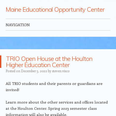
Maine Educational Opportunity Center
NAVIGATION
Skip to content
TRIO Open House at the Houlton
Higher Education Center
Posted on
December 5, 2022
by
steven.visco
All TRIO students and their parents or guardians are
invited!
Learn more about the other services and offices located
at the Houlton Center. Spring 2023 semester class
information will also be available.