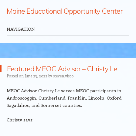
Maine Educational Opportunity Center
NAVIGATION
Skip to content
Featured MEOC Advisor – Christy Le
Posted on
June 23, 2022
by
steven.visco
MEOC Advisor Christy Le serves MEOC participants in
Androscoggin, Cumberland, Franklin, Lincoln, Oxford,
Sagadahoc, and Somerset counties.
Christy says: