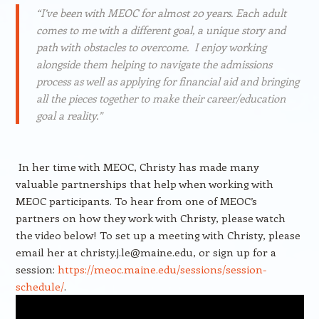
“I’ve been with MEOC for almost 20 years. Each adult
comes to me with a different goal, a unique story and
path with obstacles to overcome. I enjoy working
alongside them helping to navigate the admissions
process as well as applying for financial aid and bringing
all the pieces together to make their career/education
goal a reality.”
In her time with MEOC, Christy has made many
valuable partnerships that help when working with
MEOC participants. To hear from one of MEOC’s
partners on how they work with Christy, please watch
the video below! To set up a meeting with Christy, please
email her at christy.j.le@maine.edu, or sign up for a
session:
https://meoc.maine.edu/sessions/session-
schedule/
.