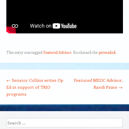
This entry was tagged
Featured Advisor
. Bookmark the
permalink
.
Post navigation
←
Senator Collins writes Op
Featured MEOC Advisor,
Ed in support of TRIO
Randi Paine
→
programs
Search