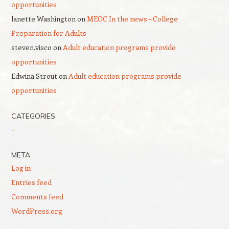
opportunities
lanette Washington
on
MEOC In the news – College
Preparation for Adults
steven.visco
on
Adult education programs provide
opportunities
Edwina Strout
on
Adult education programs provide
opportunities
CATEGORIES
–
META
Log in
Entries feed
Comments feed
WordPress.org