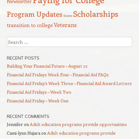
Newsletter
Scholarships
Program Updates
Scams
Veterans
transition to college
Search
RECENT POSTS
Building Your Financial Future – August 22
Financial Aid Fridays Week Four – Financial Aid FAQs
Financial Aid Friday’s Week Three – Financial Aid Award Letters
Financial Aid Fridays – Week Two
Financial Aid Friday – Week One
RECENT COMMENTS
Jennifer
on
Adult education programs provide opportunities
Cami-lynn Hujara
on
Adult education programs provide