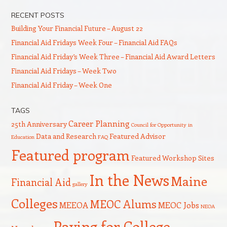
RECENT POSTS
Building Your Financial Future – August 22
Financial Aid Fridays Week Four – Financial Aid FAQs
Financial Aid Friday’s Week Three – Financial Aid Award Letters
Financial Aid Fridays – Week Two
Financial Aid Friday – Week One
TAGS
Career Planning
25th Anniversary
Council for Opportunity in
Data and Research
Featured Advisor
Education
FAQ
Featured program
Featured Workshop Sites
In the News
Maine
Financial Aid
gallery
Colleges
MEOC Alums
MEEOA
MEOC Jobs
NEOA
Paying for College