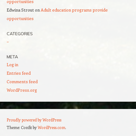
opportunities
Edwina Strout
on
Adult education programs provide
opportunities
CATEGORIES
–
META
Log in
Entries feed
Comments feed
WordPress.org
Proudly powered by WordPress
Theme: Confit by
WordPress.com
.