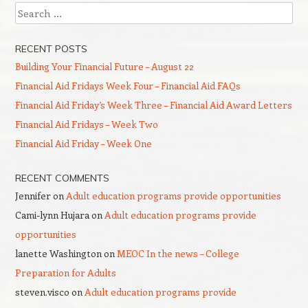
Search
RECENT POSTS
Building Your Financial Future – August 22
Financial Aid Fridays Week Four – Financial Aid FAQs
Financial Aid Friday’s Week Three – Financial Aid Award Letters
Financial Aid Fridays – Week Two
Financial Aid Friday – Week One
RECENT COMMENTS
Jennifer
on
Adult education programs provide opportunities
Cami-lynn Hujara
on
Adult education programs provide
opportunities
lanette Washington
on
MEOC In the news – College
Preparation for Adults
steven.visco
on
Adult education programs provide