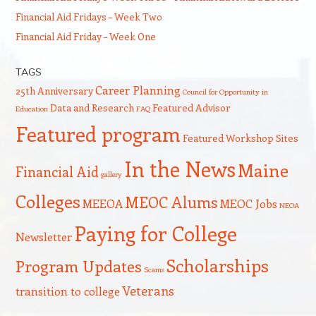
Financial Aid Fridays – Week Two
Financial Aid Friday – Week One
TAGS
Career Planning
25th Anniversary
Council for Opportunity in
Data and Research
Featured Advisor
Education
FAQ
Featured program
Featured Workshop Sites
In the News
Maine
Financial Aid
gallery
Colleges
MEOC Alums
MEEOA
MEOC Jobs
NEOA
Paying for College
Newsletter
Scholarships
Program Updates
Scams
Veterans
transition to college