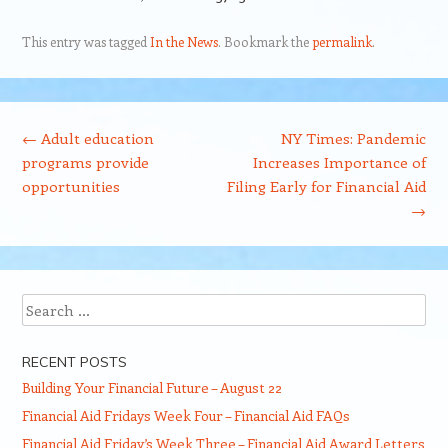
This entry was tagged
In the News
. Bookmark the
permalink
.
Post navigation
←
Adult education
NY Times: Pandemic
programs provide
Increases Importance of
opportunities
Filing Early for Financial Aid
→
Search
RECENT POSTS
Building Your Financial Future – August 22
Financial Aid Fridays Week Four – Financial Aid FAQs
Financial Aid Friday’s Week Three – Financial Aid Award Letters