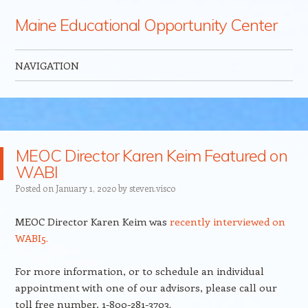
Maine Educational Opportunity Center
NAVIGATION
Skip to content
MEOC Director Karen Keim Featured on
WABI
Posted on
January 1, 2020
by
steven.visco
MEOC Director Karen Keim was
recently interviewed on
WABI5.
For more information, or to schedule an individual
appointment with one of our advisors, please call our
toll free number, 1-800-281-3703.