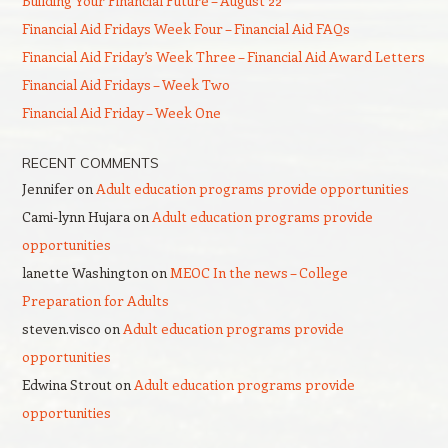
Building Your Financial Future – August 22
Financial Aid Fridays Week Four – Financial Aid FAQs
Financial Aid Friday’s Week Three – Financial Aid Award Letters
Financial Aid Fridays – Week Two
Financial Aid Friday – Week One
RECENT COMMENTS
Jennifer
on
Adult education programs provide opportunities
Cami-lynn Hujara
on
Adult education programs provide
opportunities
lanette Washington
on
MEOC In the news – College
Preparation for Adults
steven.visco
on
Adult education programs provide
opportunities
Edwina Strout
on
Adult education programs provide
opportunities