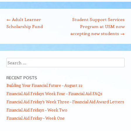
Post navigation
←
Adult Learner
Student Support Services
Scholarship Fund
Program at USM now
accepting new students
→
Search
RECENT POSTS
Building Your Financial Future – August 22
Financial Aid Fridays Week Four – Financial Aid FAQs
Financial Aid Friday’s Week Three – Financial Aid Award Letters
Financial Aid Fridays – Week Two
Financial Aid Friday – Week One