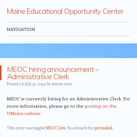
Maine Educational Opportunity Center
NAVIGATION
Skip to content
MEOC hiring announcement –
Administrative Clerk
Posted on
July 31, 2019
by
steven.visco
MEOC is currently hiring for an Administrative Clerk. For
more information, please go to the
posting on the
UMaine website.
This entry was tagged
MEOC Jobs
. Bookmark the
permalink
.