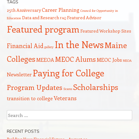
TAGS
Career Planning
25th Anniversary
Council for Opportunity in
Data and Research
Featured Advisor
Education
FAQ
Featured program
Featured Workshop Sites
In the News
Maine
Financial Aid
gallery
Colleges
MEOC Alums
MEEOA
MEOC Jobs
NEOA
Paying for College
Newsletter
Scholarships
Program Updates
Scams
Veterans
transition to college
Search
RECENT POSTS