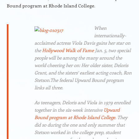
Bound program at Rhode Island College.
When
internationally-
acclaimed actress Viola Davis gains her star on
the
Hollywood Walk of Fame
Jan. 5, two special
people will be among the many around the
world cheering her on: Her older sister, Deloris
Grant, and the sisters’ earliest acting coach, Ron
Stetson.The federal Upward Bound program
links all three.
As teenagers, Deloris and Viola in 1979 enrolled
together in the six-week intensive
Upward
Bound program at Rhode Island College
. They
did so during the one and only summer that
Stetson worked in the college prep, student