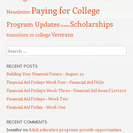
Paying for College
Newsletter
Scholarships
Program Updates
Scams
Veterans
transition to college
Search
RECENT POSTS
Building Your Financial Future – August 22
Financial Aid Fridays Week Four – Financial Aid FAQs
Financial Aid Friday’s Week Three – Financial Aid Award Letters
Financial Aid Fridays – Week Two
Financial Aid Friday – Week One
RECENT COMMENTS
Jennifer
on
Adult education programs provide opportunities