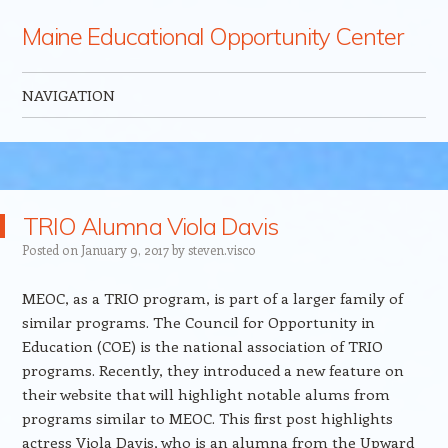
Maine Educational Opportunity Center
NAVIGATION
Skip to content
TRIO Alumna Viola Davis
Posted on
January 9, 2017
by
steven.visco
MEOC, as a TRIO program, is part of a larger family of
similar programs. The Council for Opportunity in
Education (COE) is the national association of TRIO
programs. Recently, they introduced a new feature on
their website that will highlight notable alums from
programs similar to MEOC. This first post highlights
actress Viola Davis, who is an alumna from the Upward