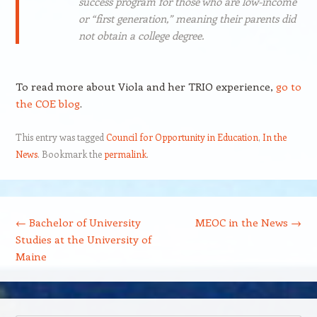
success program for those who are low-income
or “first generation,” meaning their parents did
not obtain a college degree.
To read more about Viola and her TRIO experience,
go to
the COE blog
.
This entry was tagged
Council for Opportunity in Education
,
In the
News
. Bookmark the
permalink
.
Post navigation
←
Bachelor of University
MEOC in the News
→
Studies at the University of
Maine