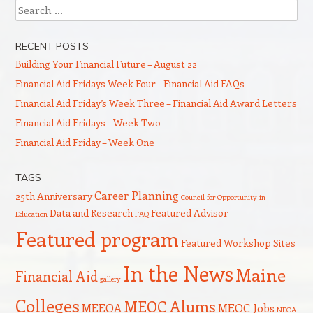
Search
RECENT POSTS
Building Your Financial Future – August 22
Financial Aid Fridays Week Four – Financial Aid FAQs
Financial Aid Friday’s Week Three – Financial Aid Award Letters
Financial Aid Fridays – Week Two
Financial Aid Friday – Week One
TAGS
Career Planning
25th Anniversary
Council for Opportunity in
Data and Research
Featured Advisor
Education
FAQ
Featured program
Featured Workshop Sites
In the News
Maine
Financial Aid
gallery
Colleges
MEOC Alums
MEEOA
MEOC Jobs
NEOA