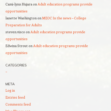
Cami-lynn Hujara
on
Adult education programs provide
opportunities
lanette Washington
on
MEOC In the news – College
Preparation for Adults
steven.visco
on
Adult education programs provide
opportunities
Edwina Strout
on
Adult education programs provide
opportunities
CATEGORIES
–
META
Log in
Entries feed
Comments feed