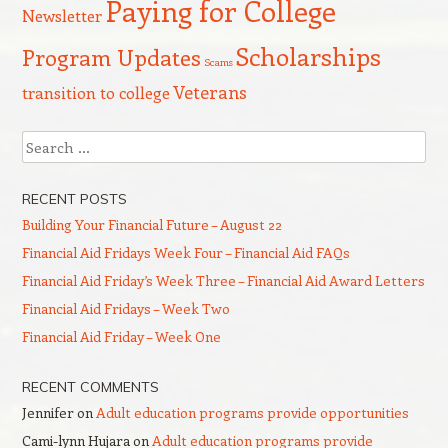
Paying for College
Newsletter
Scholarships
Program Updates
Scams
Veterans
transition to college
Search
RECENT POSTS
Building Your Financial Future – August 22
Financial Aid Fridays Week Four – Financial Aid FAQs
Financial Aid Friday’s Week Three – Financial Aid Award Letters
Financial Aid Fridays – Week Two
Financial Aid Friday – Week One
RECENT COMMENTS
Jennifer
on
Adult education programs provide opportunities
Cami-lynn Hujara
on
Adult education programs provide