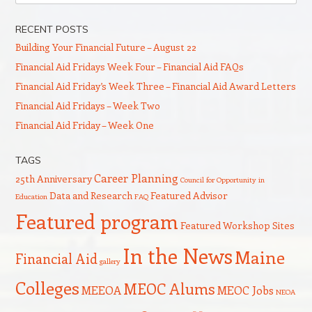
RECENT POSTS
Building Your Financial Future – August 22
Financial Aid Fridays Week Four – Financial Aid FAQs
Financial Aid Friday’s Week Three – Financial Aid Award Letters
Financial Aid Fridays – Week Two
Financial Aid Friday – Week One
TAGS
Career Planning
25th Anniversary
Council for Opportunity in
Data and Research
Featured Advisor
Education
FAQ
Featured program
Featured Workshop Sites
In the News
Maine
Financial Aid
gallery
Colleges
MEOC Alums
MEEOA
MEOC Jobs
NEOA