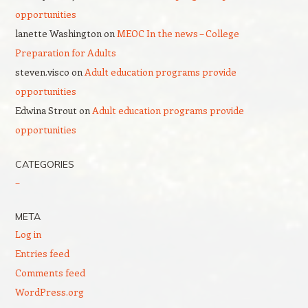
opportunities
lanette Washington
on
MEOC In the news – College
Preparation for Adults
steven.visco
on
Adult education programs provide
opportunities
Edwina Strout
on
Adult education programs provide
opportunities
CATEGORIES
–
META
Log in
Entries feed
Comments feed
WordPress.org