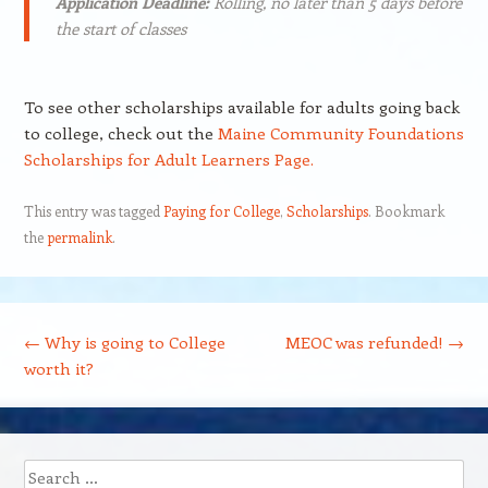
Application Deadline:
Rolling, no later than 5 days before
the start of classes
To see other scholarships available for adults going back
to college, check out the
Maine Community Foundations
Scholarships for Adult Learners Page.
This entry was tagged
Paying for College
,
Scholarships
. Bookmark
the
permalink
.
Post navigation
←
Why is going to College
MEOC was refunded!
→
worth it?
Search