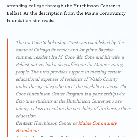
attending college through the Hutchinson Center in
Belfast. As the description from the Maine Community
Foundation site reads:
The Ira Cobe Scholarship Trust was established by the
estate of Chicago financier and longtime Bayside
summer resident Ira M. Cobe. Mr. Cobe and his wife, a
Belfast native, had a deep affection for Maine’s young
people. The fund provides support in meeting certain
educational expenses of residents of Waldo County
under the age of 23 who meet the eligibility criteria. The
Cobe Hutchinson Center Program is a partnership with
first-time students at the Hutchinson Center who are
taking a class to explore the possibility of furthering their
education.
Contact:
Hutchinson Center or
Maine Community
Foundation