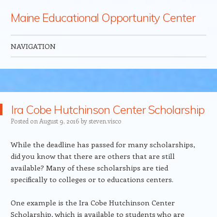
Maine Educational Opportunity Center
NAVIGATION
Skip to content
Ira Cobe Hutchinson Center Scholarship
Posted on
August 9, 2016
by
steven.visco
While the deadline has passed for many scholarships,
did you know that there are others that are still
available? Many of these scholarships are tied
specifically to colleges or to educations centers.
One example is the Ira Cobe Hutchinson Center
Scholarship, which is available to students who are