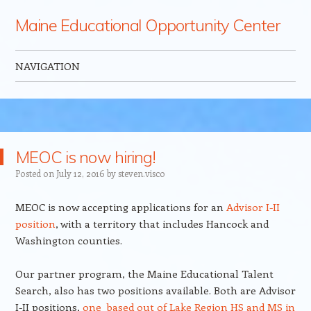
Maine Educational Opportunity Center
NAVIGATION
Skip to content
MEOC is now hiring!
Posted on
July 12, 2016
by
steven.visco
MEOC is now accepting applications for an
Advisor I-II
position
, with a territory that includes Hancock and
Washington counties.
Our partner program, the Maine Educational Talent
Search, also has two positions available. Both are Advisor
I-II positions,
one based out of Lake Region HS and MS in