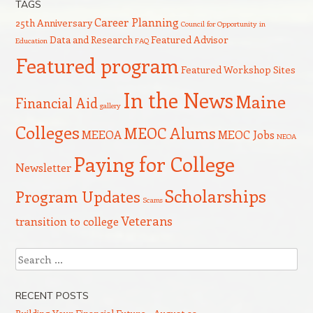
TAGS
Career Planning
25th Anniversary
Council for Opportunity in
Data and Research
Featured Advisor
Education
FAQ
Featured program
Featured Workshop Sites
In the News
Maine
Financial Aid
gallery
Colleges
MEOC Alums
MEEOA
MEOC Jobs
NEOA
Paying for College
Newsletter
Scholarships
Program Updates
Scams
Veterans
transition to college
Search
RECENT POSTS