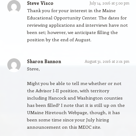
Steve Visco
July 14, 2016 at 5:00 pm
Thank you for your interest in the Maine
Educational Opportunity Center. The dates for
reviewing applications and interviews have not
been set; however, we anticipate filling the
position by the end of August.
Sharon Bannon
August 31, 2016 at 2:01 pm
Steve,
Might you be able to tell me whether or not
the Advisor I-II position, with territory
including Hancock and Washington counties
has been filled? I note that it is still up on the
UMaine Hiretouch Webpage, though, it has
been some time since your July hiring
announcement on this MEOC site.