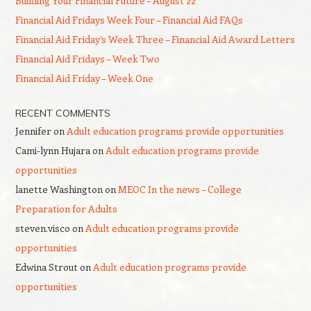
Building Your Financial Future – August 22
Financial Aid Fridays Week Four – Financial Aid FAQs
Financial Aid Friday’s Week Three – Financial Aid Award Letters
Financial Aid Fridays – Week Two
Financial Aid Friday – Week One
RECENT COMMENTS
Jennifer
on
Adult education programs provide opportunities
Cami-lynn Hujara
on
Adult education programs provide
opportunities
lanette Washington
on
MEOC In the news – College
Preparation for Adults
steven.visco
on
Adult education programs provide
opportunities
Edwina Strout
on
Adult education programs provide
opportunities