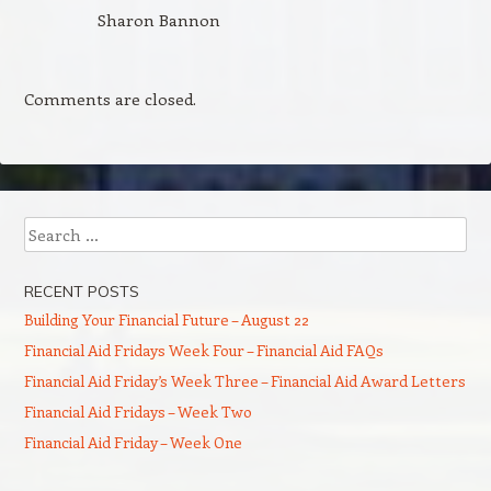
Sharon Bannon
Comments are closed.
Search
RECENT POSTS
Building Your Financial Future – August 22
Financial Aid Fridays Week Four – Financial Aid FAQs
Financial Aid Friday’s Week Three – Financial Aid Award Letters
Financial Aid Fridays – Week Two
Financial Aid Friday – Week One