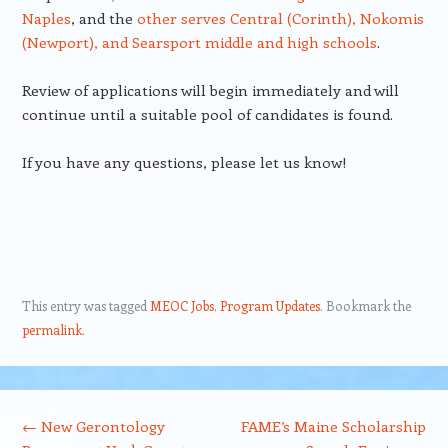
Naples
, and the
other serves Central (Corinth), Nokomis
(Newport), and Searsport middle and high schools
.
Review of applications will begin immediately and will
continue until a suitable pool of candidates is found.
If you have any questions, please let us know!
This entry was tagged
MEOC Jobs
,
Program Updates
. Bookmark the
permalink
.
Post navigation
←
New Gerontology
FAME’s Maine Scholarship