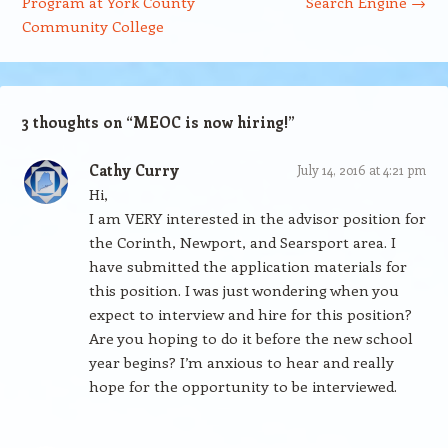
Program at York County
Search Engine
→
Community College
3 thoughts on “
MEOC is now hiring!
”
Cathy Curry
July 14, 2016 at 4:21 pm
Hi,
I am VERY interested in the advisor position for
the Corinth, Newport, and Searsport area. I
have submitted the application materials for
this position. I was just wondering when you
expect to interview and hire for this position?
Are you hoping to do it before the new school
year begins? I’m anxious to hear and really
hope for the opportunity to be interviewed.