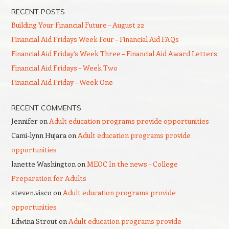
RECENT POSTS
Building Your Financial Future – August 22
Financial Aid Fridays Week Four – Financial Aid FAQs
Financial Aid Friday’s Week Three – Financial Aid Award Letters
Financial Aid Fridays – Week Two
Financial Aid Friday – Week One
RECENT COMMENTS
Jennifer
on
Adult education programs provide opportunities
Cami-lynn Hujara
on
Adult education programs provide
opportunities
lanette Washington
on
MEOC In the news – College
Preparation for Adults
steven.visco
on
Adult education programs provide
opportunities
Edwina Strout
on
Adult education programs provide