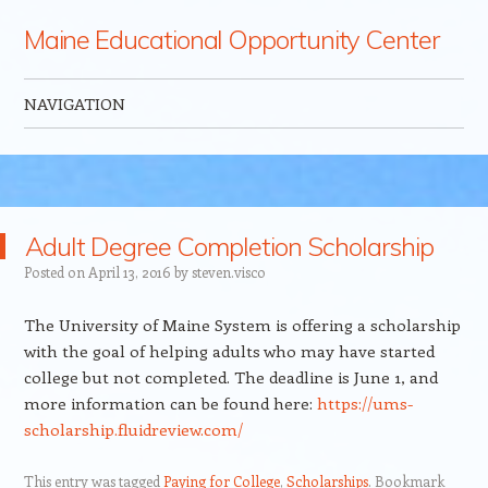
Maine Educational Opportunity Center
NAVIGATION
Skip to content
Adult Degree Completion Scholarship
Posted on
April 13, 2016
by
steven.visco
The University of Maine System is offering a scholarship
with the goal of helping adults who may have started
college but not completed. The deadline is June 1, and
more information can be found here:
https://ums-
scholarship.fluidreview.com/
This entry was tagged
Paying for College
,
Scholarships
. Bookmark