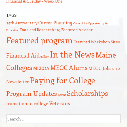
Financial Aid Friday – Week One
TAGS
Career Planning
25th Anniversary
Council for Opportunity in
Data and Research
Featured Advisor
Education
FAQ
Featured program
Featured Workshop Sites
In the News
Maine
Financial Aid
gallery
Colleges
MEOC Alums
MEEOA
MEOC Jobs
NEOA
Paying for College
Newsletter
Scholarships
Program Updates
Scams
Veterans
transition to college
Search