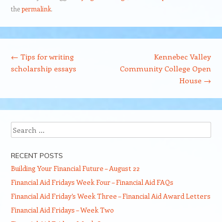
the
permalink
.
Post navigation
←
Tips for writing
Kennebec Valley
scholarship essays
Community College Open
House
→
Search
RECENT POSTS
Building Your Financial Future – August 22
Financial Aid Fridays Week Four – Financial Aid FAQs
Financial Aid Friday’s Week Three – Financial Aid Award Letters
Financial Aid Fridays – Week Two