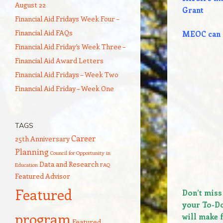
August 22
Grant
Financial Aid Fridays Week Four –
Financial Aid FAQs
MEOC can h
Financial Aid Friday’s Week Three –
Financial Aid Award Letters
Financial Aid Fridays – Week Two
Financial Aid Friday – Week One
TAGS
Career
25th Anniversary
Planning
Council for Opportunity in
Data and Research
Education
FAQ
Featured Advisor
Featured
Don’t miss
your To-Do
program
will make f
Featured