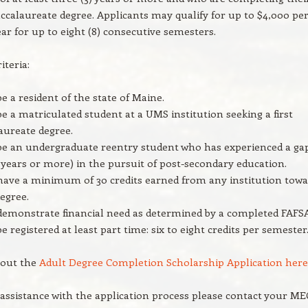
baccalaureate degree. Applicants may qualify for up to $4,000 pe
ar for up to eight (8) consecutive semesters.
riteria:
e a resident of the state of Maine.
e a matriculated student at a UMS institution seeking a first
aureate degree.
e an undergraduate reentry student who has experienced a ga
 years or more) in the pursuit of post-secondary education.
ave a minimum of 30 credits earned from any institution tow
egree.
emonstrate financial need as determined by a completed FAFSA
e registered at least part time: six to eight credits per semester
l out the
Adult Degree Completion Scholarship Application here
 assistance with the application process please contact your M