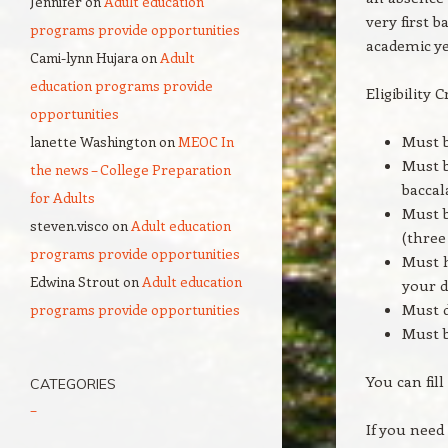
Jennifer
on
Adult education
very first 
programs provide opportunities
academic ye
Cami-lynn Hujara
on
Adult
education programs provide
Eligibility C
opportunities
Must b
lanette Washington
on
MEOC In
Must b
the news – College Preparation
baccal
for Adults
Must b
steven.visco
on
Adult education
(three
programs provide opportunities
Must h
Edwina Strout
on
Adult education
your d
Must d
programs provide opportunities
Must b
You can fil
CATEGORIES
–
If you need