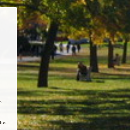
,
fter
r