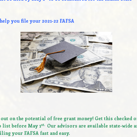
elp you file your
2021-22 FAFSA
 out on the potential of free grant money!
Get this checked o
st.
 list before May 1
Our advisors are available state-wide a
iling your FAFSA fast and easy.