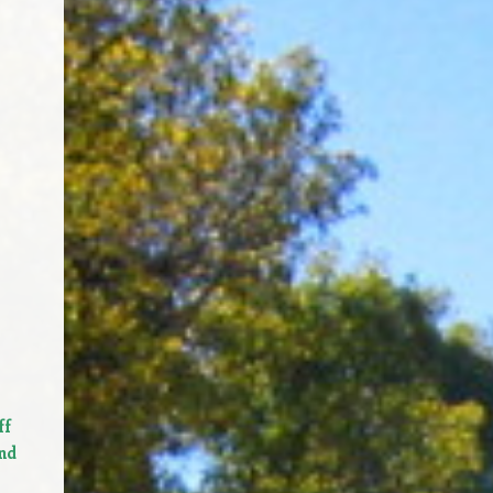
ff
nd