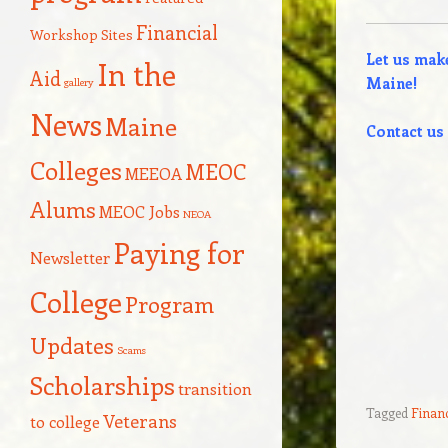
Financial
Workshop Sites
Let us make
In the
Aid
Maine!
gallery
News
Maine
Contact us 
Colleges
MEOC
MEEOA
Alums
MEOC Jobs
NEOA
Paying for
Newsletter
College
Program
Updates
Scams
Scholarships
transition
Tagged
Financ
Veterans
to college