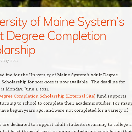
ersity of Maine System’s
t Degree Completion
larship
ch 17, 2021
dline for the University of Maine System’s Adult Degree
Scholarship for 2021-2022 is now available. The deadline for
is Monday, June 1, 2021.
Degree Completion Scholarship (External Site)
fund supports
turning to school to complete their academic studies. For many
ave begun years ago, and were not completed for a variety of
 are dedicated to support adult students returning to college a
of at least three (3) years or more and who are completing thei