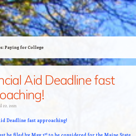
es:
Paying for College
ncial Aid Deadline fast
oaching!
l 22, 2021
Aid Deadline fast approaching!
st
st be filed by May 1
to be considered for the Maine State