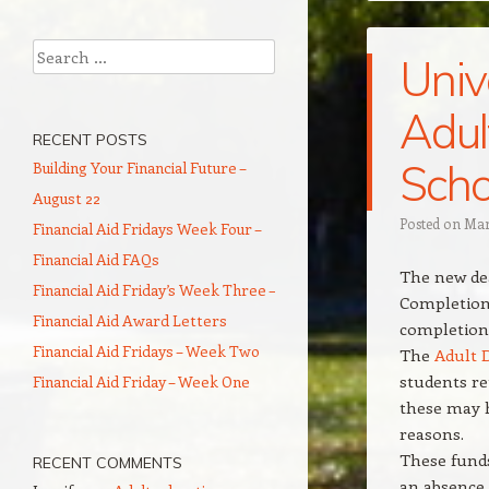
Search
Univ
Adul
RECENT POSTS
Scho
Building Your Financial Future –
August 22
Posted on
Mar
Financial Aid Fridays Week Four –
Financial Aid FAQs
The new dea
Financial Aid Friday’s Week Three –
Completion 
Financial Aid Award Letters
completion 
Financial Aid Fridays – Week Two
The
Adult 
students re
Financial Aid Friday – Week One
these may h
reasons.
These funds
RECENT COMMENTS
an absence 