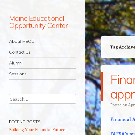
Maine Educational
Opportunity Center
Navigation
Skip to content
About MEOC
Tag Archiv
Contact Us
Alumni
Sessions
Fina
appr
Search
Posted on
Apri
Financial 
RECENT POSTS
Building Your Financial Future –
FAFSA’s mu