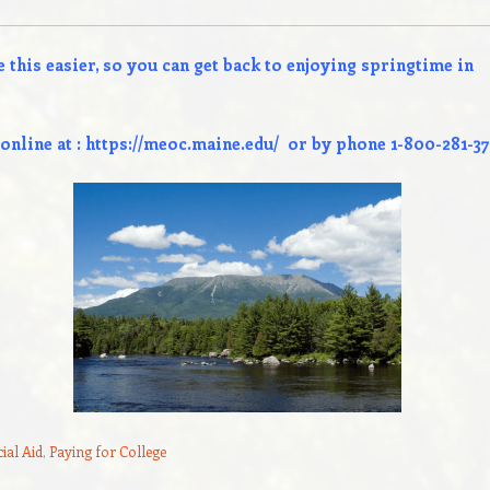
 this easier, so you can get back to enjoying springtime in
online at :
https://meoc.maine.edu/
or by phone 1-800-281-37
ial Aid
,
Paying for College