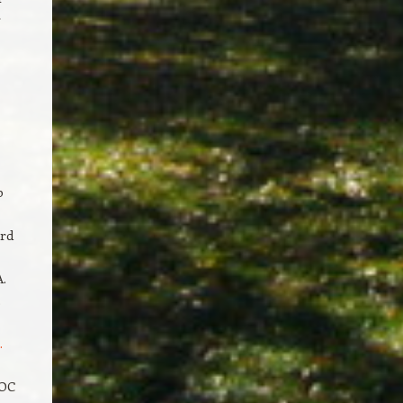
r
p
ard
.
.
.
EOC