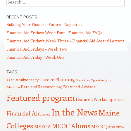
Search
RECENT POSTS
Building Your Financial Future – August 22
Financial Aid Fridays Week Four – Financial Aid FAQs
Financial Aid Friday’s Week Three – Financial Aid Award Letters
Financial Aid Fridays – Week Two
Financial Aid Friday – Week One
TAGS
Career Planning
25th Anniversary
Council for Opportunity in
Data and Research
Featured Advisor
Education
FAQ
Featured program
Featured Workshop Sites
In the News
Maine
Financial Aid
gallery
Colleges
MEOC Alums
MEEOA
MEOC Jobs
NEOA