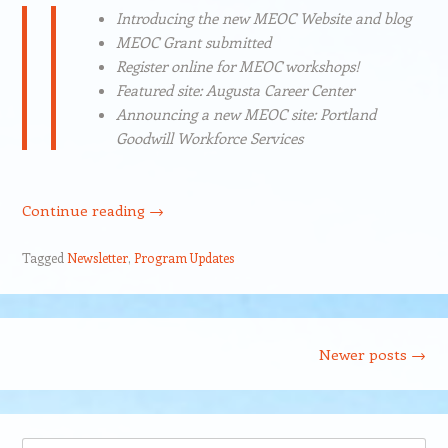
Introducing the new MEOC Website and blog
MEOC Grant submitted
Register online for MEOC workshops!
Featured site: Augusta Career Center
Announcing a new MEOC site: Portland
Goodwill Workforce Services
Continue reading
→
Tagged
Newsletter
,
Program Updates
Post navigation
Newer posts
→