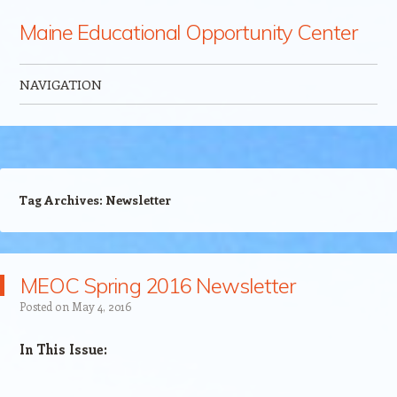
Maine Educational Opportunity Center
NAVIGATION
Skip to content
Tag Archives:
Newsletter
MEOC Spring 2016 Newsletter
Posted on
May 4, 2016
​​In This Issue: