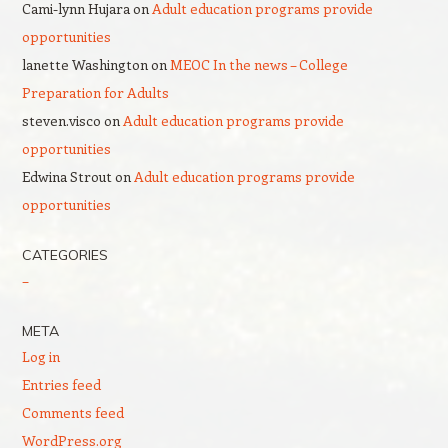
Cami-lynn Hujara
on
Adult education programs provide
opportunities
lanette Washington
on
MEOC In the news – College
Preparation for Adults
steven.visco
on
Adult education programs provide
opportunities
Edwina Strout
on
Adult education programs provide
opportunities
CATEGORIES
–
META
Log in
Entries feed
Comments feed
WordPress.org