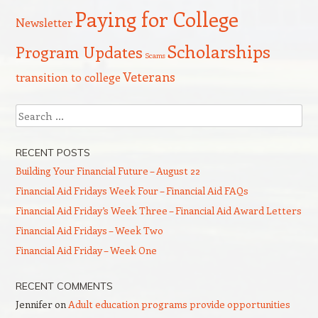
Paying for College
Newsletter
Scholarships
Program Updates
Scams
Veterans
transition to college
Search
RECENT POSTS
Building Your Financial Future – August 22
Financial Aid Fridays Week Four – Financial Aid FAQs
Financial Aid Friday’s Week Three – Financial Aid Award Letters
Financial Aid Fridays – Week Two
Financial Aid Friday – Week One
RECENT COMMENTS
Jennifer
on
Adult education programs provide opportunities