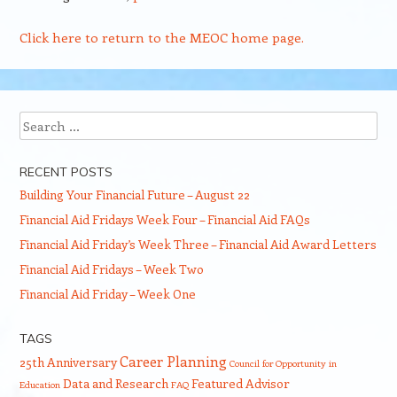
Click here to return to the MEOC home page.
Search
RECENT POSTS
Building Your Financial Future – August 22
Financial Aid Fridays Week Four – Financial Aid FAQs
Financial Aid Friday’s Week Three – Financial Aid Award Letters
Financial Aid Fridays – Week Two
Financial Aid Friday – Week One
TAGS
Career Planning
25th Anniversary
Council for Opportunity in
Data and Research
Featured Advisor
Education
FAQ