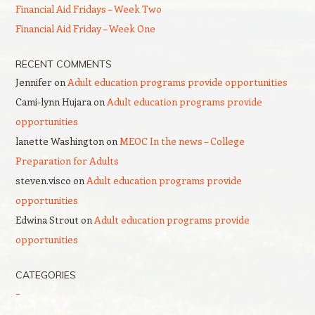
Financial Aid Fridays – Week Two
Financial Aid Friday – Week One
RECENT COMMENTS
Jennifer
on
Adult education programs provide opportunities
Cami-lynn Hujara
on
Adult education programs provide
opportunities
lanette Washington
on
MEOC In the news – College
Preparation for Adults
steven.visco
on
Adult education programs provide
opportunities
Edwina Strout
on
Adult education programs provide
opportunities
CATEGORIES
–