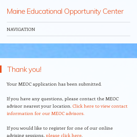
Maine Educational Opportunity Center
NAVIGATION
Skip to content
Thank you!
Your MEOC application has been submitted.
If you have any questions, please contact the MEOC
advisor nearest your location.
Click here to view contact
information for our MEOC advisors.
If you would like to register for one of our online
advising sessions,
please click here
.