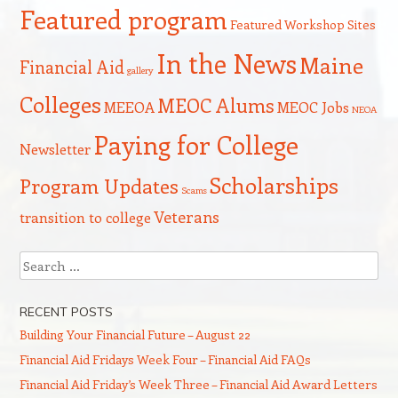
Featured program
Featured Workshop Sites
In the News
Maine
Financial Aid
gallery
Colleges
MEOC Alums
MEEOA
MEOC Jobs
NEOA
Paying for College
Newsletter
Scholarships
Program Updates
Scams
Veterans
transition to college
Search
RECENT POSTS
Building Your Financial Future – August 22
Financial Aid Fridays Week Four – Financial Aid FAQs
Financial Aid Friday’s Week Three – Financial Aid Award Letters