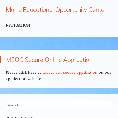
Maine Educational Opportunity Center
NAVIGATION
Skip to content
MEOC Secure Online Application
Please click here to
access our secure application
on our
application website.
Search