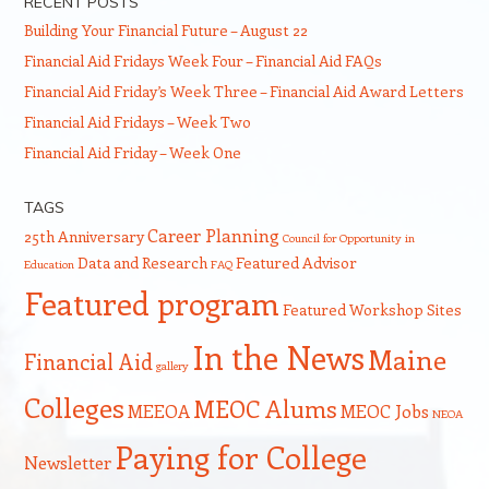
RECENT POSTS
Building Your Financial Future – August 22
Financial Aid Fridays Week Four – Financial Aid FAQs
Financial Aid Friday’s Week Three – Financial Aid Award Letters
Financial Aid Fridays – Week Two
Financial Aid Friday – Week One
TAGS
Career Planning
25th Anniversary
Council for Opportunity in
Data and Research
Featured Advisor
Education
FAQ
Featured program
Featured Workshop Sites
In the News
Maine
Financial Aid
gallery
Colleges
MEOC Alums
MEEOA
MEOC Jobs
NEOA
Paying for College
Newsletter