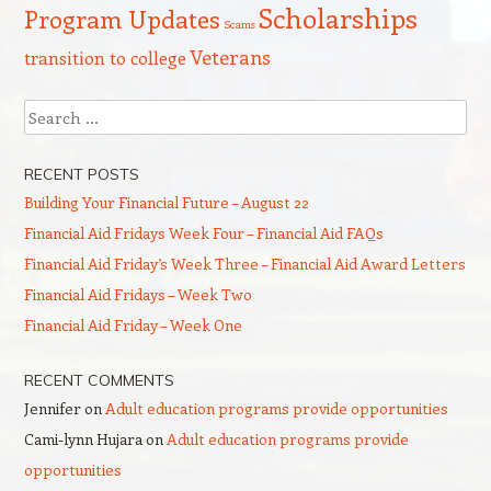
Scholarships
Program Updates
Scams
Veterans
transition to college
Search
RECENT POSTS
Building Your Financial Future – August 22
Financial Aid Fridays Week Four – Financial Aid FAQs
Financial Aid Friday’s Week Three – Financial Aid Award Letters
Financial Aid Fridays – Week Two
Financial Aid Friday – Week One
RECENT COMMENTS
Jennifer
on
Adult education programs provide opportunities
Cami-lynn Hujara
on
Adult education programs provide
opportunities