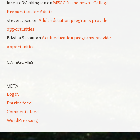
lanette Washington
on
MEOC In the news – College
Preparation for Adults
steven.visco
on
Adult education programs provide
opportunities
Edwina Strout
on
Adult education programs provide
opportunities
CATEGORIES
–
META
Log in
Entries feed
Comments feed
WordPress.org