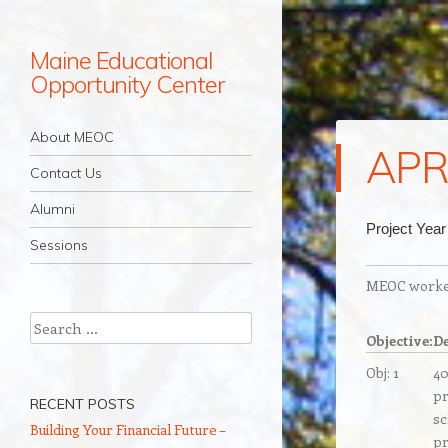
Maine Educational
Opportunity Center
Navigation
Skip to content
About MEOC
APR
Contact Us
Alumni
Project Year
Sessions
MEOC worked 
Search
Objective:
De
Obj: 1
40
pr
RECENT POSTS
sc
Building Your Financial Future –
pr