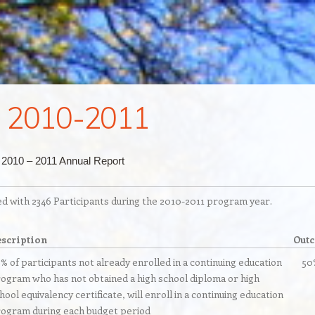
 2010-2011
 2010 – 2011 Annual Report
with 2346 Participants during the 2010-2011 program year.
scription
Out
% of participants not already enrolled in a continuing education
50
ogram who has not obtained a high school diploma or high
hool equivalency certificate, will enroll in a continuing education
ogram during each budget period