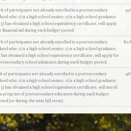
% of participants not already enrolled in a postsecondary
95
hool who: 1) is a high school senior; 2) is a high school graduate;
 3) has obtained a high school equivalency certificate, will apply
r financial aid during each budget period.
% of participants not already enrolled in a postsecondary
80.
hool who: 1) is a high school senior; 2) is a high school graduate;
 has obtained a high school equivalency certificate, will apply for
stsecondary school admission during each budget period.
% of participants not already enrolled in a postsecondary
46
hool who: 1) is a high school senior; 2) is a high school graduate;
 3) has obtained a high school equivalency certificate, will enroll
 a program of postsecondary education during each budget
riod (or during the next fall term).