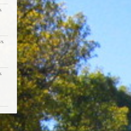
%
8%
%