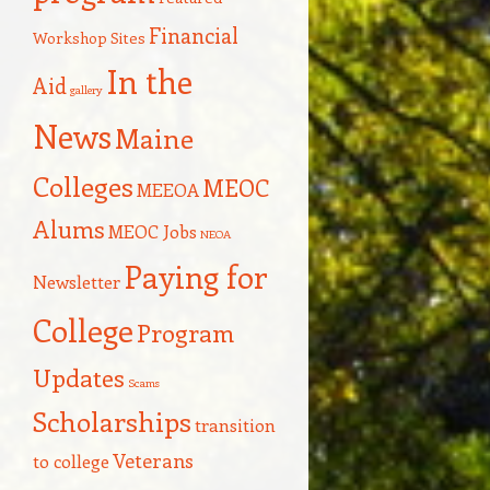
Financial
Workshop Sites
In the
Aid
gallery
News
Maine
Colleges
MEOC
MEEOA
Alums
MEOC Jobs
NEOA
Paying for
Newsletter
College
Program
Updates
Scams
Scholarships
transition
Veterans
to college