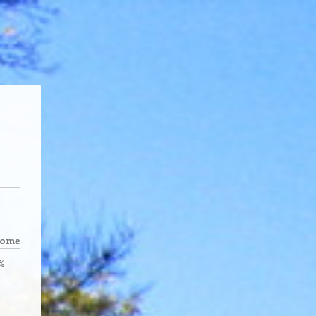
come
%