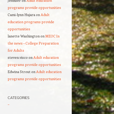
Jennifer
on
Adult education
programs provide opportunities
Cami-lynn Hujara
on
Adult
education programs provide
opportunities
lanette Washington
on
MEOC In
the news – College Preparation
for Adults
steven.visco
on
Adult education
programs provide opportunities
Edwina Strout
on
Adult education
programs provide opportunities
CATEGORIES
–