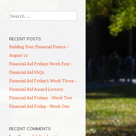
Search
RECENT POSTS
Building Your Financial Future –
August 22
Financial Aid Fridays Week Four –
Financial Aid FAQs
Financial Aid Friday’s Week Three –
Financial Aid Award Letters
Financial Aid Fridays – Week Two
Financial Aid Friday – Week One
RECENT COMMENTS