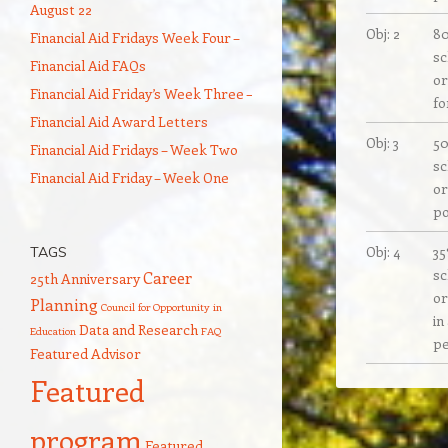
August 22
Obj: 2
80
Financial Aid Fridays Week Four –
sc
Financial Aid FAQs
or
Financial Aid Friday’s Week Three –
fo
Financial Aid Award Letters
Obj: 3
50
Financial Aid Fridays – Week Two
sc
Financial Aid Friday – Week One
or
po
Obj: 4
35
TAGS
sc
Career
25th Anniversary
or
Planning
Council for Opportunity in
in
Data and Research
Education
FAQ
pe
Featured Advisor
Featured
program
Featured