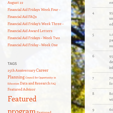
August 22
en
Financial Aid Fridays Week Four –
4
95
Financial Aid FAQs
un
Financial Aid Friday’s Week Three –
ed
Financial Aid Award Letters
5
1,
Financial Aid Fridays – Week Two
pa
Financial Aid Friday – Week One
su
6
95
de
TAGS
in
Career
25th Anniversary
Planning
7
70
Council for Opportunity in
Data and Research
fo
Education
FAQ
Featured Advisor
8
80
Featured
wi
program
9
60
Featured