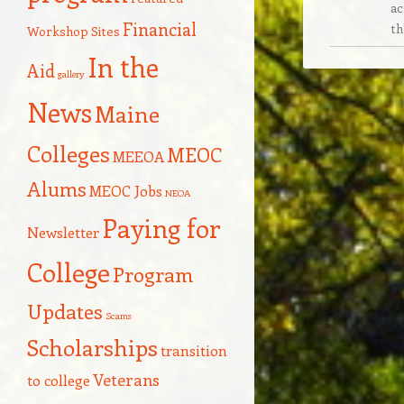
ac
Financial
th
Workshop Sites
In the
Aid
gallery
News
Maine
Colleges
MEOC
MEEOA
Alums
MEOC Jobs
NEOA
Paying for
Newsletter
College
Program
Updates
Scams
Scholarships
transition
Veterans
to college