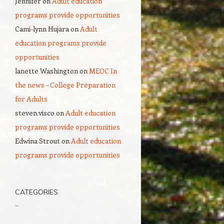
Jennifer
on
Adult education
programs provide opportunities
Cami-lynn Hujara
on
Adult
education programs provide
opportunities
lanette Washington
on
MEOC In
the news – College Preparation
for Adults
steven.visco
on
Adult education
programs provide opportunities
Edwina Strout
on
Adult education
programs provide opportunities
CATEGORIES
–