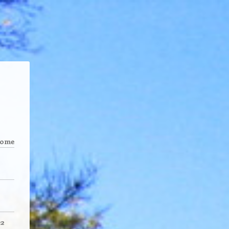
come
22