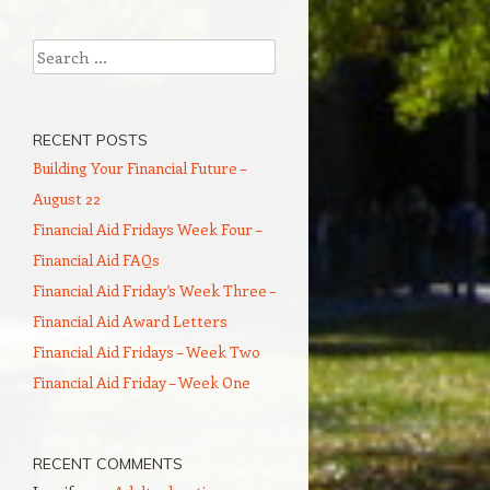
Search
RECENT POSTS
Building Your Financial Future –
August 22
Financial Aid Fridays Week Four –
Financial Aid FAQs
Financial Aid Friday’s Week Three –
Financial Aid Award Letters
Financial Aid Fridays – Week Two
Financial Aid Friday – Week One
RECENT COMMENTS