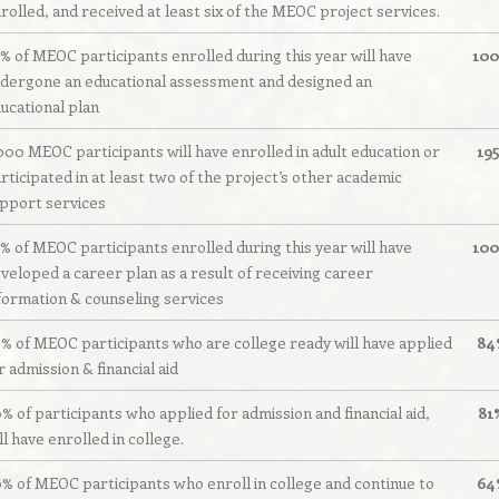
rolled, and received at least six of the MEOC project services.
% of MEOC participants enrolled during this year will have
10
dergone an educational assessment and designed an
ucational plan
000 MEOC participants will have enrolled in adult education or
19
rticipated in at least two of the project’s other academic
pport services
% of MEOC participants enrolled during this year will have
10
veloped a career plan as a result of receiving career
formation & counseling services
% of MEOC participants who are college ready will have applied
84
r admission & financial aid
% of participants who applied for admission and financial aid,
81
ll have enrolled in college.
% of MEOC participants who enroll in college and continue to
64