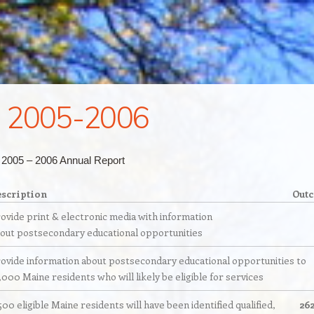
 2005-2006
r 2005 – 2006 Annual Report
scription
Out
ovide print & electronic media with information
out postsecondary educational opportunities
ovide information about postsecondary educational opportunities to
,000 Maine residents who will likely be eligible for services
500 eligible Maine residents will have been identified qualified,
26