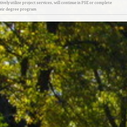
tively utilize project services, will continue in PSE or complete
eir degree program