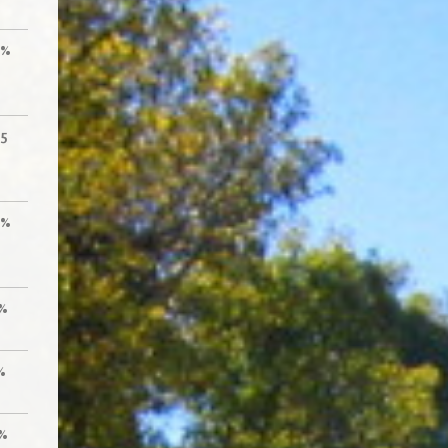
0%
55
0%
%
%
%