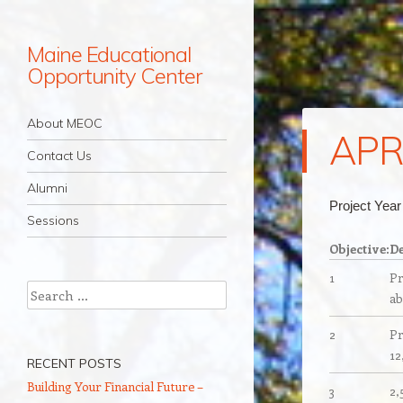
Maine Educational
Opportunity Center
Navigation
Skip to content
About MEOC
APR
Contact Us
Alumni
Project Yea
Sessions
Objective:
De
1
Pr
Search
ab
2
Pr
12
RECENT POSTS
Building Your Financial Future –
3
2,