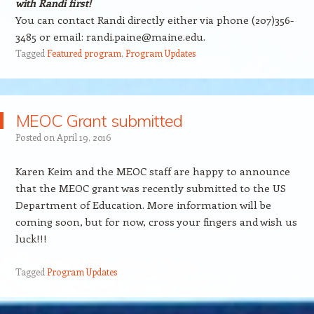
with Randi first!
You can contact Randi directly either via phone (207)356-
3485 or email: randi.paine@maine.edu.
Tagged
Featured program
,
Program Updates
MEOC Grant submitted
Posted on
April 19, 2016
Karen Keim and the MEOC staff are happy to announce
that the MEOC grant was recently submitted to the US
Department of Education. More information will be
coming soon, but for now, cross your fingers and wish us
luck!!!
Tagged
Program Updates