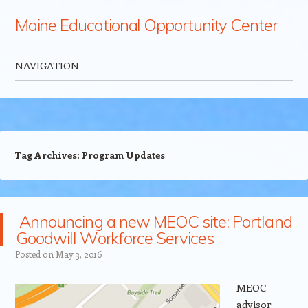
Maine Educational Opportunity Center
NAVIGATION
Skip to content
Tag Archives:
Program Updates
Announcing a new MEOC site: Portland
Goodwill Workforce Services
Posted on
May 3, 2016
MEOC
advisor