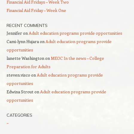
Financial Aid Fridays – Week Two
Financial Aid Friday – Week One
RECENT COMMENTS
Jennifer
on
Adult education programs provide opportunities
Cami-lynn Hujara
on
Adult education programs provide
opportunities
lanette Washington
on
MEOC In the news – College
Preparation for Adults
steven.visco
on
Adult education programs provide
opportunities
Edwina Strout
on
Adult education programs provide
opportunities
CATEGORIES
–