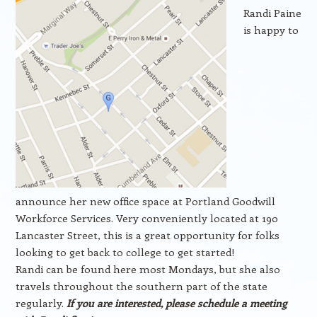
Randi Paine
is happy to
announce her new office space at Portland Goodwill
Workforce Services. Very conveniently located at 190
Lancaster Street, this is a great opportunity for folks
looking to get back to college to get started!
Randi can be found here most Mondays, but she also
travels throughout the southern part of the state
regularly.
If you are interested, please schedule a meeting