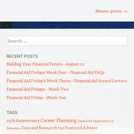
Post navigation
Newer posts
→
Search
RECENT POSTS
Building Your Financial Future – August 22
Financial Aid Fridays Week Four – Financial Aid FAQs
Financial Aid Friday’s Week Three – Financial Aid Award Letters
Financial Aid Fridays – Week Two
Financial Aid Friday – Week One
TAGS
Career Planning
25th Anniversary
Council for Opportunity in
Data and Research
Featured Advisor
Education
FAQ