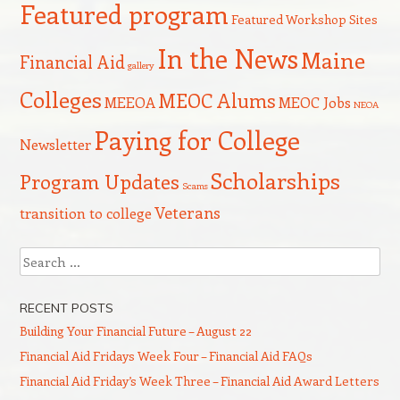
Featured program
Featured Workshop Sites
In the News
Maine
Financial Aid
gallery
Colleges
MEOC Alums
MEEOA
MEOC Jobs
NEOA
Paying for College
Newsletter
Scholarships
Program Updates
Scams
Veterans
transition to college
Search
RECENT POSTS
Building Your Financial Future – August 22
Financial Aid Fridays Week Four – Financial Aid FAQs
Financial Aid Friday’s Week Three – Financial Aid Award Letters