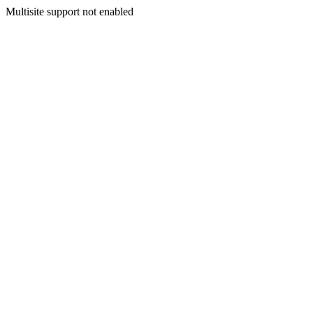
Multisite support not enabled